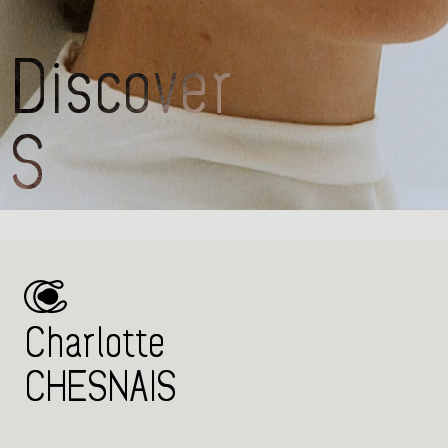
Charlotte
CH
Charlotte
CHESNAIS