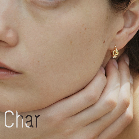
Charlotte