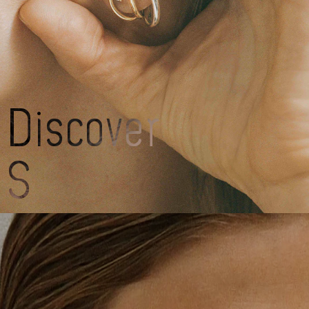
Charlotte
CH