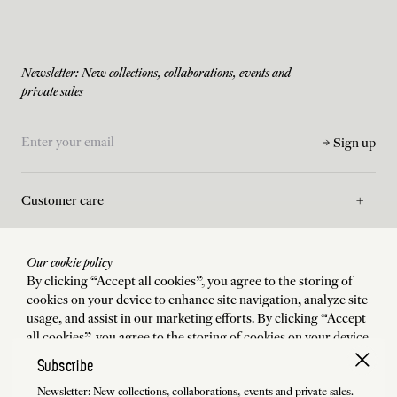
Newsletter: New collections, collaborations, events and
private sales
Sign up
Customer care
Asssistance
Our cookie policy
By clicking “Accept all cookies”, you agree to the storing of
cookies on your device to enhance site navigation, analyze site
La Maison
usage, and assist in our marketing efforts. By clicking “Accept
all cookies”, you agree to the storing of cookies on your device
to enhance site navigation, analyze site usage, and assist in our
Subscribe
Legal
marketing efforts.
Newsletter: New collections, collaborations, events and private sales.