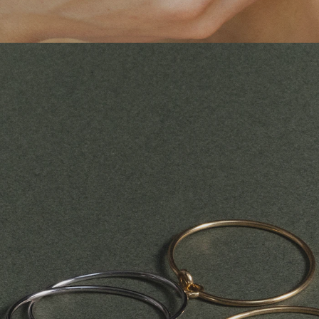
CHESNAIS