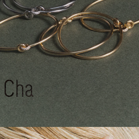
Charlotte
CHESNAIS