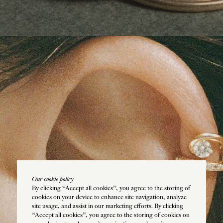
e
IS
Our cookie policy
By clicking “Accept all cookies”, you agree to the storing of
cookies on your device to enhance site navigation, analyze
site usage, and assist in our marketing efforts. By clicking
“Accept all cookies”, you agree to the storing of cookies on