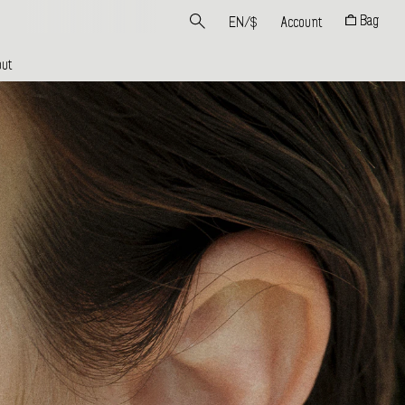
Bag
EN
/
$
Account
ut