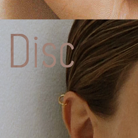
Charlott
CHESNA