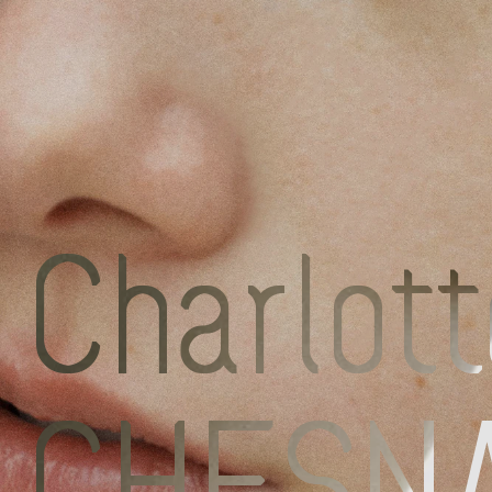
Discove