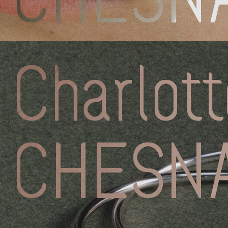
Discove