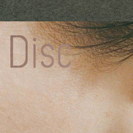
Charlott
CHESNA