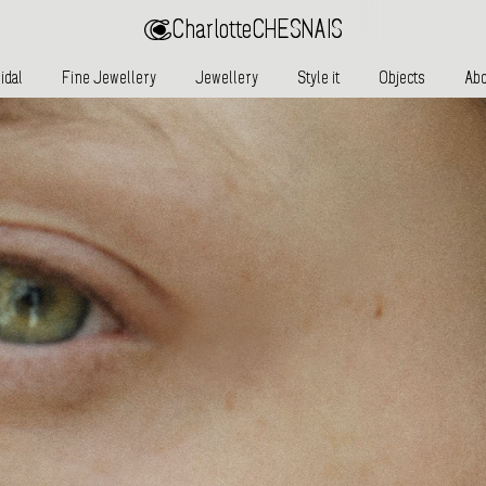
Charlotte
CHESNAIS
idal
Fine Jewellery
Jewellery
Style it
Objects
Abo