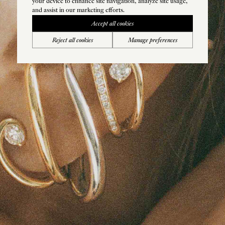
your device to enhance site navigation, analyze site usage,
and assist in our marketing efforts.
Accept all cookies
Reject all cookies
Manage preferences